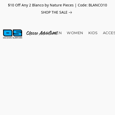
$10 Off Any 2 Blanco by Nature Pieces | Code: BLANCO10
SHOP THE SALE
MEN
WOMEN
KIDS
ACCE