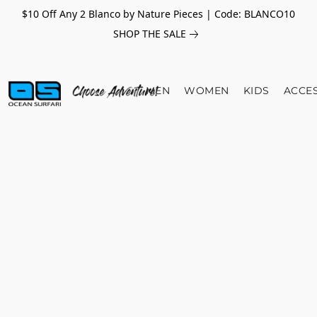
$10 Off Any 2 Blanco by Nature Pieces | Code: BLANCO10
SHOP THE SALE
MEN
WOMEN
KIDS
ACCE