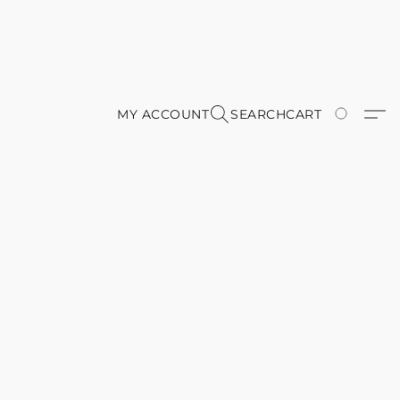
MY ACCOUNT
SEARCH
CART