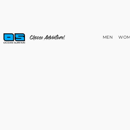
MEN
WOM