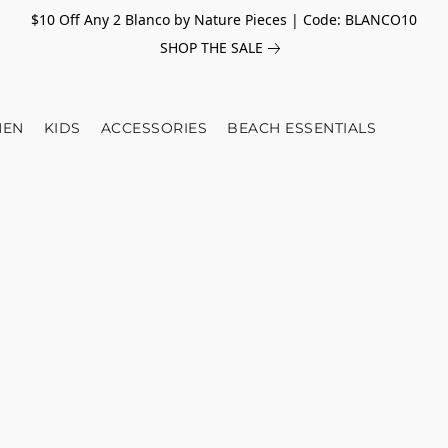
$10 Off Any 2 Blanco by Nature Pieces | Code: BLANCO10
SHOP THE SALE
EN
KIDS
ACCESSORIES
BEACH ESSENTIALS