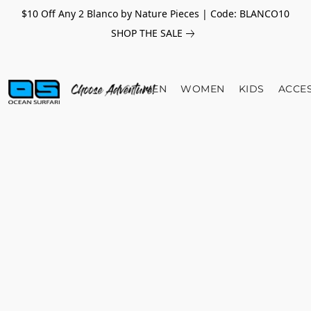
$10 Off Any 2 Blanco by Nature Pieces | Code: BLANCO10
SHOP THE SALE
MEN
WOMEN
KIDS
ACCE