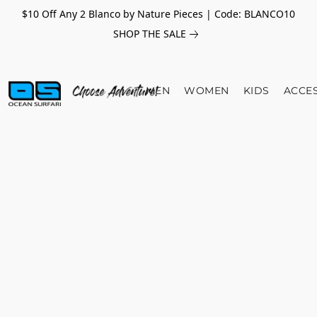
$10 Off Any 2 Blanco by Nature Pieces | Code: BLANCO10
SHOP THE SALE
MEN
WOMEN
KIDS
ACCE