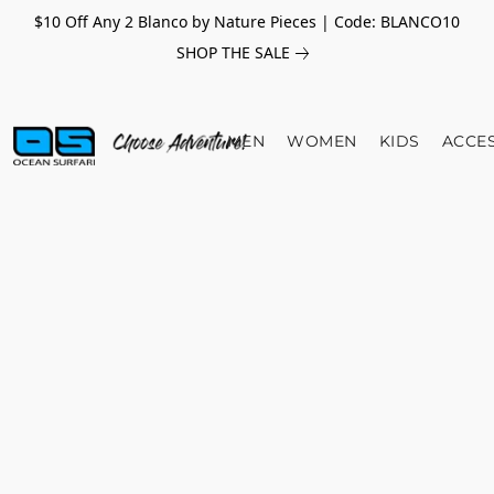
$10 Off Any 2 Blanco by Nature Pieces | Code: BLANCO10
SHOP THE SALE
MEN
WOMEN
KIDS
ACCE