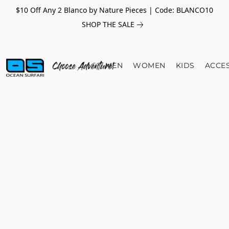
$10 Off Any 2 Blanco by Nature Pieces | Code: BLANCO10
SHOP THE SALE
MEN
WOMEN
KIDS
ACCE