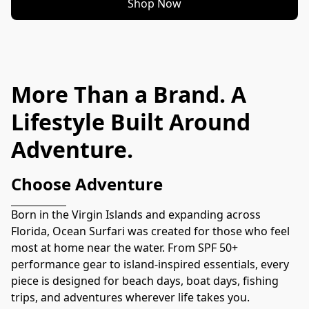
Shop Now
More Than a Brand. A
Lifestyle Built Around
Adventure.
Choose Adventure
Born in the Virgin Islands and expanding across 
Florida, Ocean Surfari was created for those who feel 
most at home near the water. From SPF 50+ 
performance gear to island-inspired essentials, every 
piece is designed for beach days, boat days, fishing 
trips, and adventures wherever life takes you.