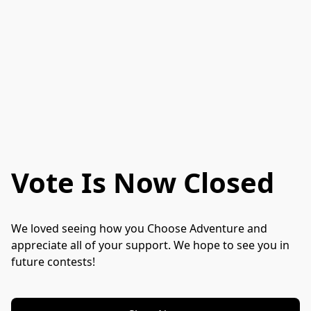
Vote Is Now Closed
We loved seeing how you Choose Adventure and 
appreciate all of your support. We hope to see you in 
future contests!