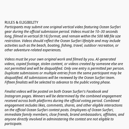
RULES & ELIGIBILITY
Participants may submit one original vertical video featuring Ocean Surfari 
gear during the official submission period. Videos must be 10–30 seconds 
long, filmed in vertical (9:16) format, and remain within the 500 MB file size 
restriction. Videos should reflect the Ocean Surfari lifestyle and may include 
activities such as the beach, boating, fishing, travel, outdoor recreation, or 
other adventure-related experiences.
Videos must be your own original work and filmed by you. AI-generated 
videos, copied footage, stolen content, or videos created by someone else are 
not permitted and will be disqualified. Only one entry is permitted per person. 
Duplicate submissions or multiple entries from the same participant may be 
disqualified. All submissions will be reviewed by the Ocean Surfari team. 
Fifteen finalists will be selected to advance to the public voting phase.
Finalist videos will be posted on both Ocean Surfari's Facebook and 
Instagram pages. Winners will be determined by the combined engagement 
received across both platforms during the official voting period. Combined 
engagement includes likes, comments, shares, and other eligible interactions 
on the official Ocean Surfari contest posts. Employees of Ocean Surfari, 
immediate family members, close friends, brand ambassadors, affiliates, and 
anyone directly involved in administering the contest are not eligible to 
participate.