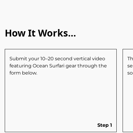
How It Works...
Submit your 10–20 second vertical video
Th
featuring Ocean Surfari gear through the
se
form below.
so
Step 1