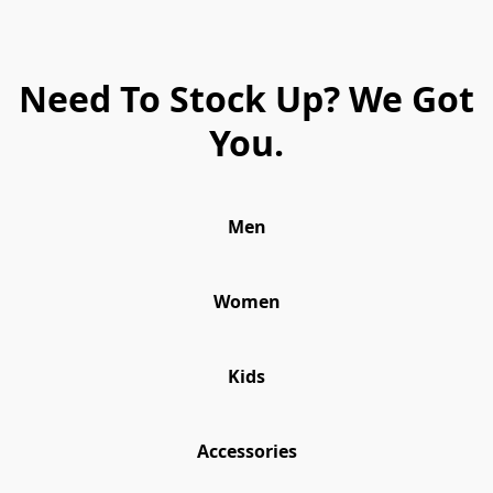
Need To Stock Up? We Got
You.
Men
Women
Kids
Accessories