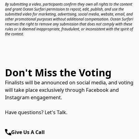
By submitting a video, participants confirm they own all rights to the content 
and grant Ocean Surfari permission to repost, edit, publish, and use the 
submitted video for marketing, advertising, social media, website, email, and 
other promotional purposes without additional compensation. Ocean Surfari 
reserves the right to remove any submission that does not comply with these 
rules or is deemed inappropriate, fraudulent, or inconsistent with the spirit of 
the contest.
Don't Miss the Voting
Finalists will be announced on social media, and voting
will take place exclusively through Facebook and
Instagram engagement.
Have questions? Let's Talk.
Give Us A Call