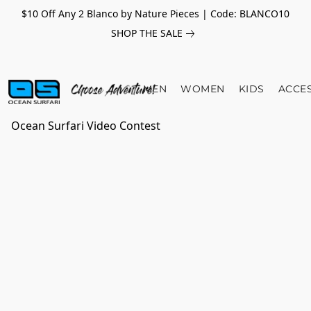
$10 Off Any 2 Blanco by Nature Pieces | Code: BLANCO10
SHOP THE SALE
MEN
WOMEN
KIDS
ACCE
Ocean Surfari Video Contest