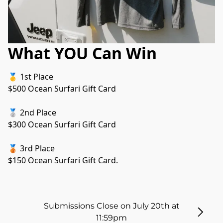
What YOU Can Win
🥇 1st Place
$500 Ocean Surfari Gift Card
🥈 2nd Place
$300 Ocean Surfari Gift Card
🥉 3rd Place
$150 Ocean Surfari Gift Card.
Submissions Close on July 20th at
11:59pm