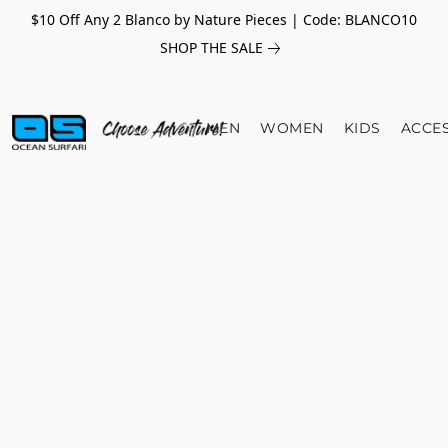
$10 Off Any 2 Blanco by Nature Pieces | Code: BLANCO10
SHOP THE SALE
MEN
WOMEN
KIDS
ACCE