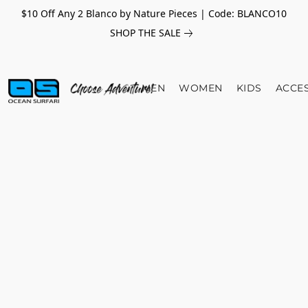
$10 Off Any 2 Blanco by Nature Pieces | Code: BLANCO10
SHOP THE SALE
MEN
WOMEN
KIDS
ACCE