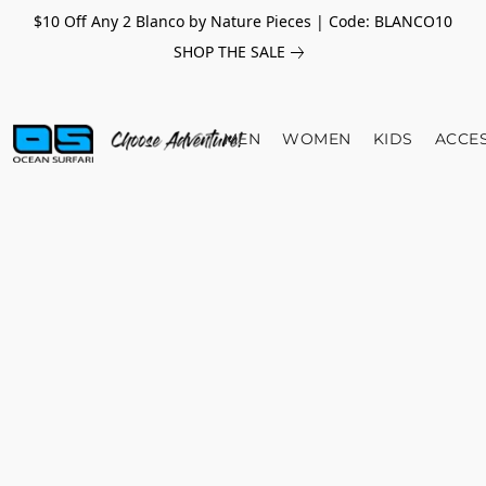
$10 Off Any 2 Blanco by Nature Pieces | Code: BLANCO10
SHOP THE SALE
MEN
WOMEN
KIDS
ACCE