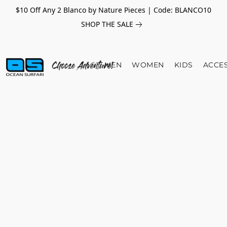
$10 Off Any 2 Blanco by Nature Pieces | Code: BLANCO10
SHOP THE SALE
MEN
WOMEN
KIDS
ACCE