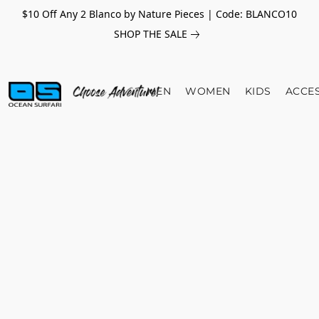
$10 Off Any 2 Blanco by Nature Pieces | Code: BLANCO10
SHOP THE SALE
MEN
WOMEN
KIDS
ACCE