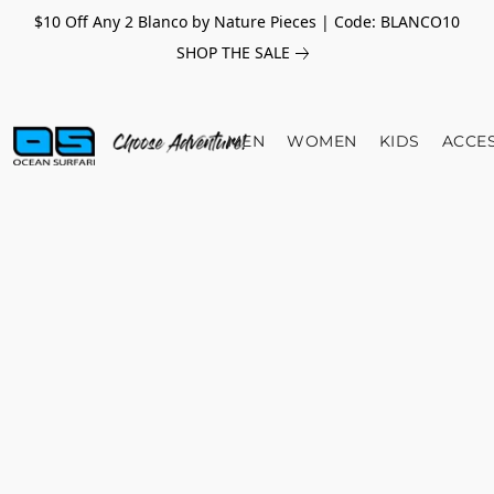
$10 Off Any 2 Blanco by Nature Pieces | Code: BLANCO10
SHOP THE SALE
MEN
WOMEN
KIDS
ACCE