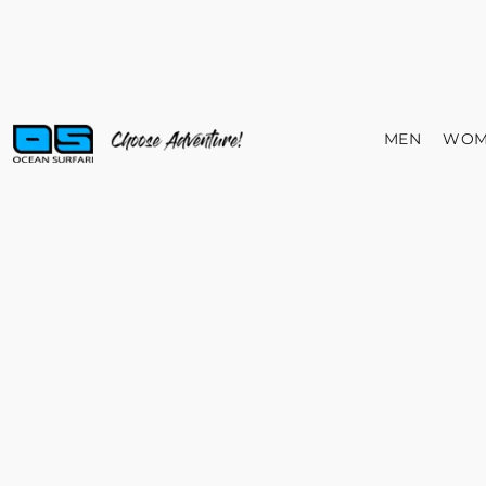
MEN
WOM