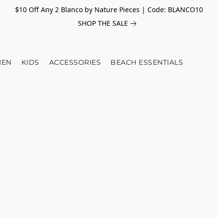
$10 Off Any 2 Blanco by Nature Pieces | Code: BLANCO10
SHOP THE SALE
EN
KIDS
ACCESSORIES
BEACH ESSENTIALS