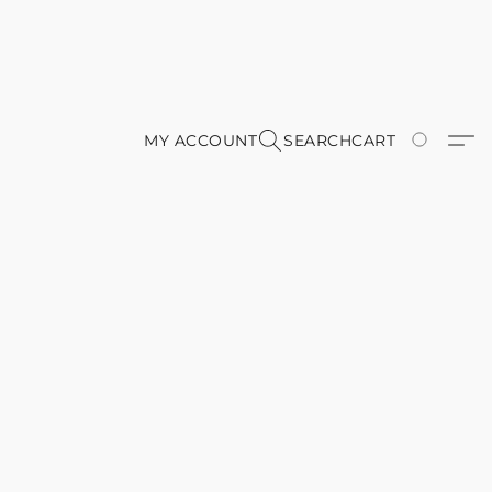
MY ACCOUNT
SEARCH
CART