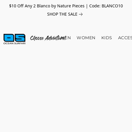
$10 Off Any 2 Blanco by Nature Pieces | Code: BLANCO10
SHOP THE SALE
MEN
WOMEN
KIDS
ACCE