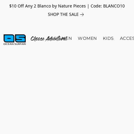
$10 Off Any 2 Blanco by Nature Pieces | Code: BLANCO10
SHOP THE SALE
MEN
WOMEN
KIDS
ACCE