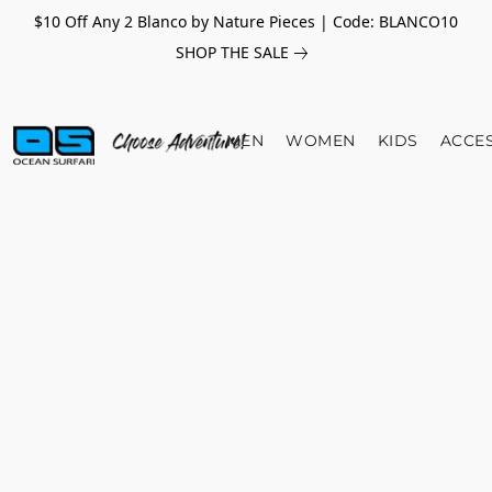
$10 Off Any 2 Blanco by Nature Pieces | Code: BLANCO10
SHOP THE SALE
MEN
WOMEN
KIDS
ACCE