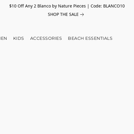
$10 Off Any 2 Blanco by Nature Pieces | Code: BLANCO10
SHOP THE SALE
EN
KIDS
ACCESSORIES
BEACH ESSENTIALS