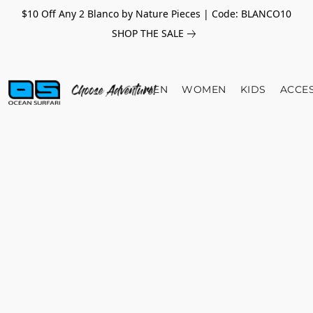
$10 Off Any 2 Blanco by Nature Pieces | Code: BLANCO10
SHOP THE SALE
MEN
WOMEN
KIDS
ACCE