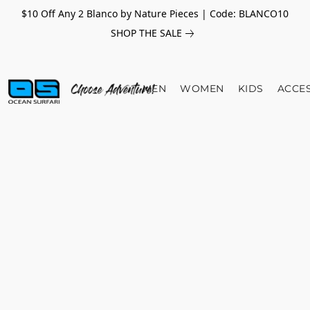
$10 Off Any 2 Blanco by Nature Pieces | Code: BLANCO10
SHOP THE SALE
MEN
WOMEN
KIDS
ACCE