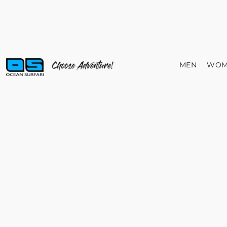
MEN
WOM