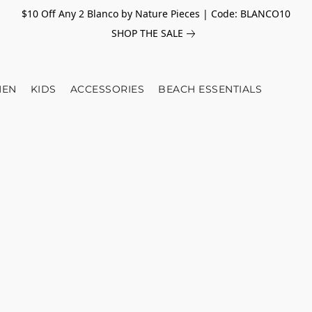
$10 Off Any 2 Blanco by Nature Pieces | Code: BLANCO10
SHOP THE SALE
EN
KIDS
ACCESSORIES
BEACH ESSENTIALS