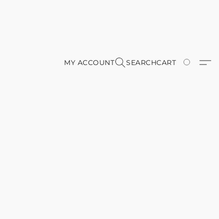
MY ACCOUNT
SEARCH
CART