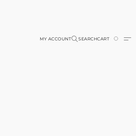
MY ACCOUNT
SEARCH
CART