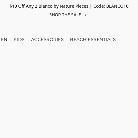
$10 Off Any 2 Blanco by Nature Pieces | Code: BLANCO10
SHOP THE SALE
EN
KIDS
ACCESSORIES
BEACH ESSENTIALS