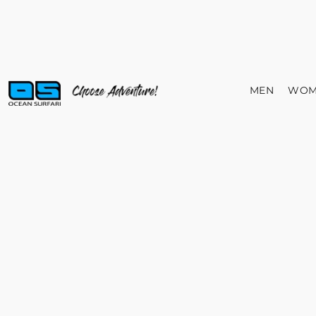
MEN
WOM