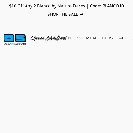
$10 Off Any 2 Blanco by Nature Pieces | Code: BLANCO10
SHOP THE SALE
MEN
WOMEN
KIDS
ACCE