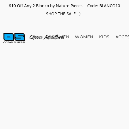
$10 Off Any 2 Blanco by Nature Pieces | Code: BLANCO10
SHOP THE SALE
MEN
WOMEN
KIDS
ACCE