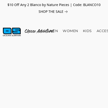
$10 Off Any 2 Blanco by Nature Pieces | Code: BLANCO10
SHOP THE SALE
MEN
WOMEN
KIDS
ACCE