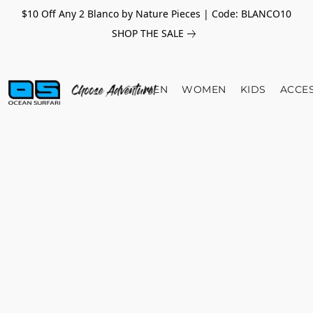
$10 Off Any 2 Blanco by Nature Pieces | Code: BLANCO10
SHOP THE SALE
MEN
WOMEN
KIDS
ACCE