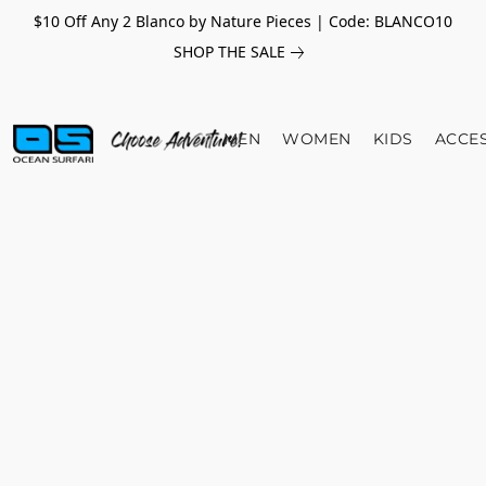
$10 Off Any 2 Blanco by Nature Pieces | Code: BLANCO10
SHOP THE SALE
MEN
WOMEN
KIDS
ACCE