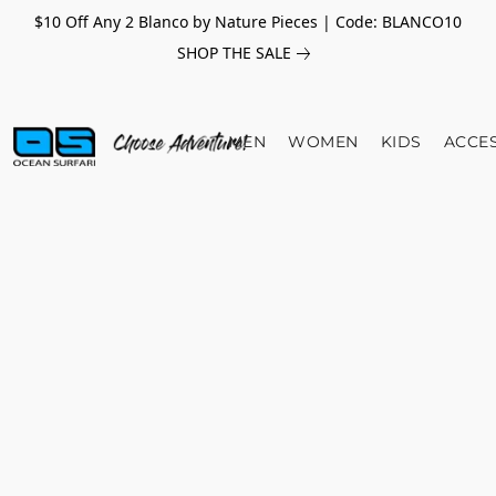
$10 Off Any 2 Blanco by Nature Pieces | Code: BLANCO10
SHOP THE SALE
MEN
WOMEN
KIDS
ACCE