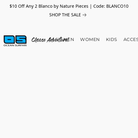
$10 Off Any 2 Blanco by Nature Pieces | Code: BLANCO10
SHOP THE SALE
MEN
WOMEN
KIDS
ACCE