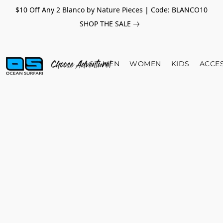
$10 Off Any 2 Blanco by Nature Pieces | Code: BLANCO10
SHOP THE SALE
MEN
WOMEN
KIDS
ACCE