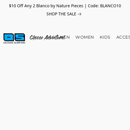
$10 Off Any 2 Blanco by Nature Pieces | Code: BLANCO10
SHOP THE SALE
MEN
WOMEN
KIDS
ACCE