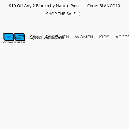
$10 Off Any 2 Blanco by Nature Pieces | Code: BLANCO10
SHOP THE SALE
MEN
WOMEN
KIDS
ACCE