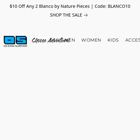
$10 Off Any 2 Blanco by Nature Pieces | Code: BLANCO10
SHOP THE SALE
MEN
WOMEN
KIDS
ACCE