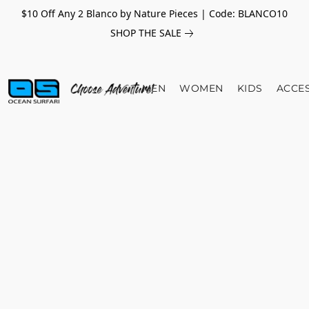
$10 Off Any 2 Blanco by Nature Pieces | Code: BLANCO10
SHOP THE SALE
MEN
WOMEN
KIDS
ACCE