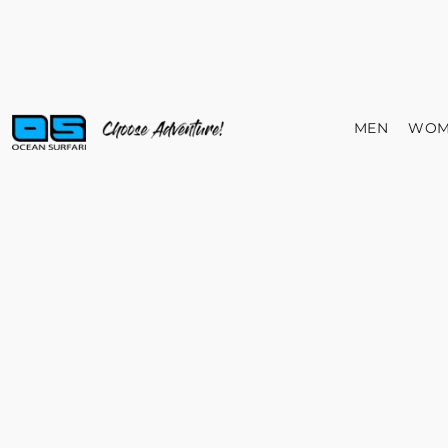
MEN
WOM