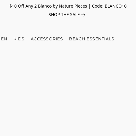
$10 Off Any 2 Blanco by Nature Pieces | Code: BLANCO10
SHOP THE SALE
EN
KIDS
ACCESSORIES
BEACH ESSENTIALS