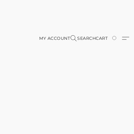
MY ACCOUNT
SEARCH
CART