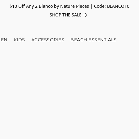
$10 Off Any 2 Blanco by Nature Pieces | Code: BLANCO10
SHOP THE SALE
EN
KIDS
ACCESSORIES
BEACH ESSENTIALS