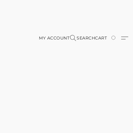
MY ACCOUNT
SEARCH
CART