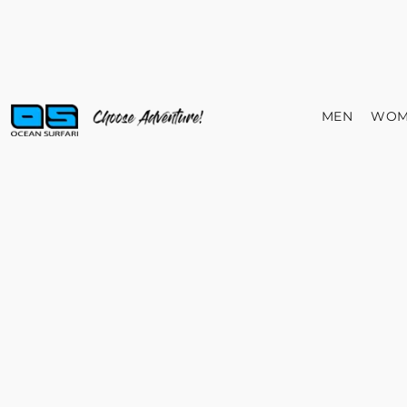
MEN
WOM