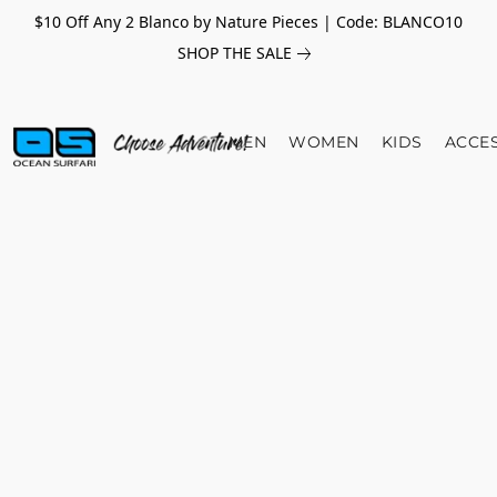
$10 Off Any 2 Blanco by Nature Pieces | Code: BLANCO10
SHOP THE SALE
MEN
WOMEN
KIDS
ACCE