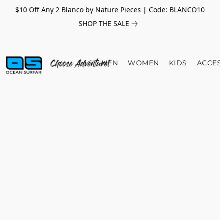
$10 Off Any 2 Blanco by Nature Pieces | Code: BLANCO10
SHOP THE SALE
MEN
WOMEN
KIDS
ACCE