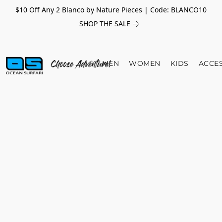
$10 Off Any 2 Blanco by Nature Pieces | Code: BLANCO10
SHOP THE SALE
MEN
WOMEN
KIDS
ACCE