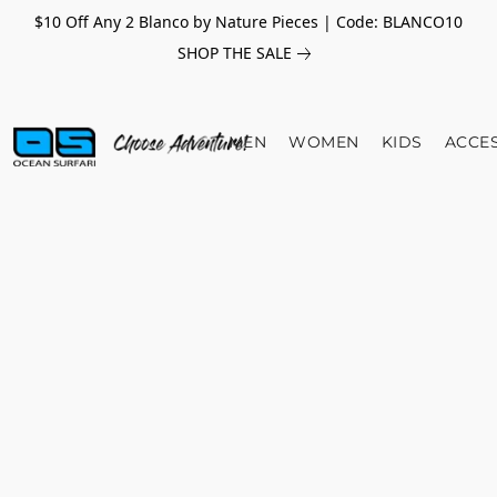
$10 Off Any 2 Blanco by Nature Pieces | Code: BLANCO10
SHOP THE SALE
MEN
WOMEN
KIDS
ACCE