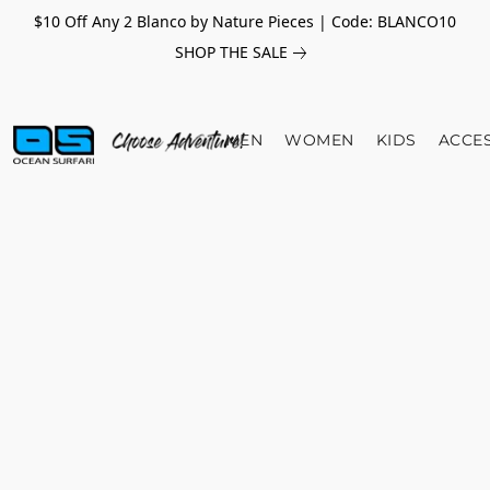
$10 Off Any 2 Blanco by Nature Pieces | Code: BLANCO10
SHOP THE SALE
MEN
WOMEN
KIDS
ACCE