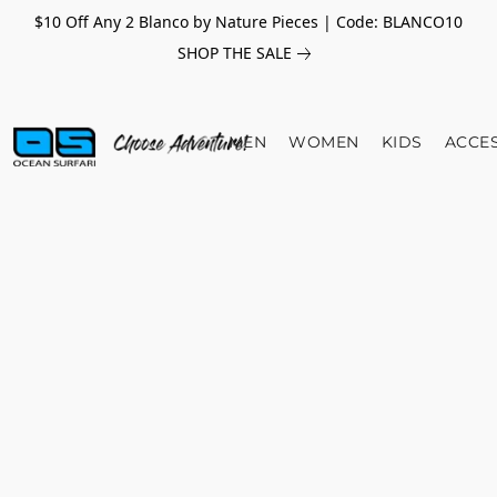
$10 Off Any 2 Blanco by Nature Pieces | Code: BLANCO10
SHOP THE SALE
MEN
WOMEN
KIDS
ACCE