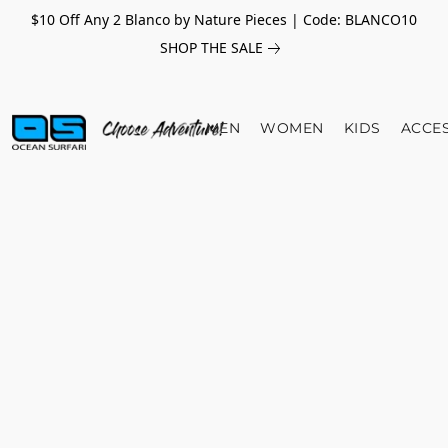
$10 Off Any 2 Blanco by Nature Pieces | Code: BLANCO10
SHOP THE SALE
MEN
WOMEN
KIDS
ACCE