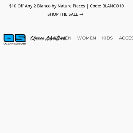
$10 Off Any 2 Blanco by Nature Pieces | Code: BLANCO10
SHOP THE SALE
MEN
WOMEN
KIDS
ACCE