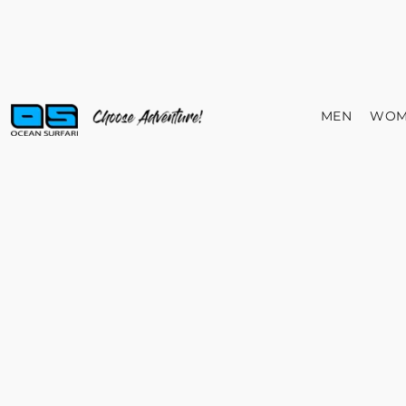
MEN
WOM