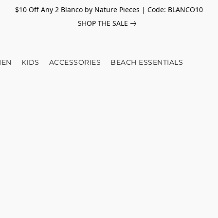
$10 Off Any 2 Blanco by Nature Pieces | Code: BLANCO10
SHOP THE SALE
EN
KIDS
ACCESSORIES
BEACH ESSENTIALS