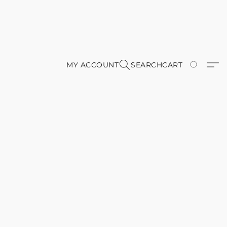
MY ACCOUNT
SEARCH
CART