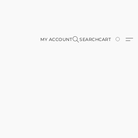
MY ACCOUNT
SEARCH
CART