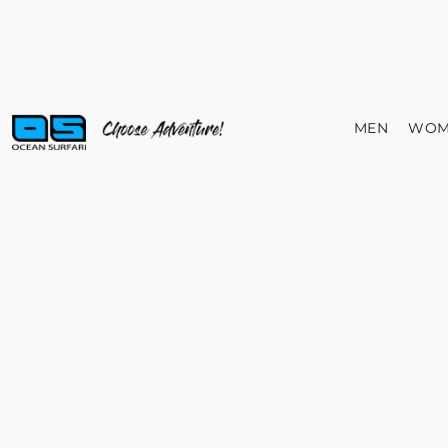
MEN
WOM