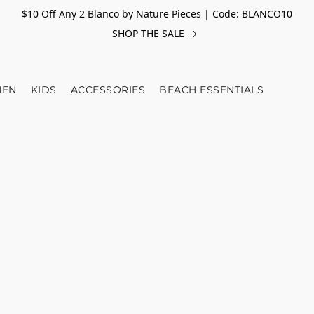
$10 Off Any 2 Blanco by Nature Pieces | Code: BLANCO10
SHOP THE SALE
EN
KIDS
ACCESSORIES
BEACH ESSENTIALS