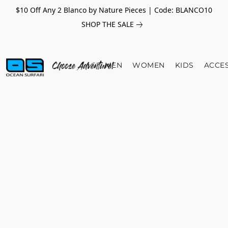
$10 Off Any 2 Blanco by Nature Pieces | Code: BLANCO10
SHOP THE SALE
MEN
WOMEN
KIDS
ACCE