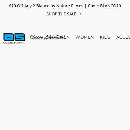
$10 Off Any 2 Blanco by Nature Pieces | Code: BLANCO10
SHOP THE SALE
MEN
WOMEN
KIDS
ACCE