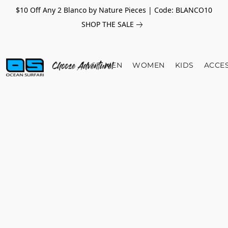
$10 Off Any 2 Blanco by Nature Pieces | Code: BLANCO10
SHOP THE SALE
MEN
WOMEN
KIDS
ACCE